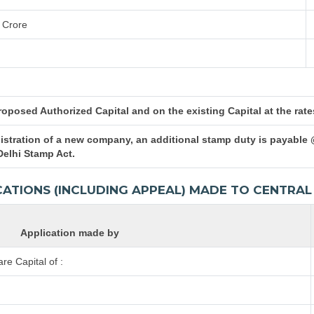
 Crore
posed Authorized Capital and on the existing Capital at the rates 
istration of a new company, an additional stamp duty is payable 
Delhi Stamp Act.
CATIONS (INCLUDING APPEAL) MADE TO CENTR
Application made by
e Capital of :