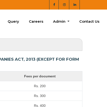
Query
Careers
Admin
Contact Us
NIES ACT, 2013 (EXCEPT FOR FORM
Fees per document
Rs. 200
Rs. 300
Rs. 400