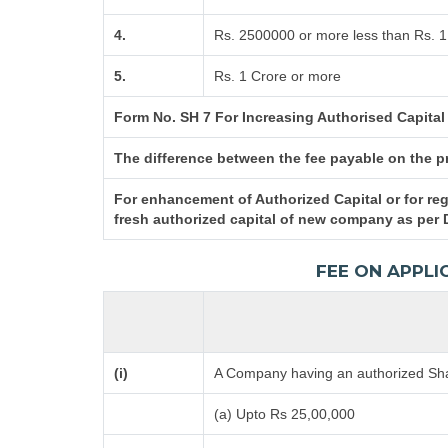
4.
Rs. 2500000 or more less than Rs. 1
5.
Rs. 1 Crore or more
Form No. SH 7 For Increasing Authorised Capital
The difference between the fee payable on the pro
For enhancement of Authorized Capital or for reg
fresh authorized capital of new company as per 
FEE ON APPLI
(i)
A Company having an authorized Shar
(a) Upto Rs 25,00,000