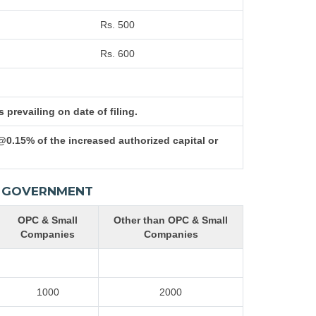
Rs. 500
Rs. 600
prevailing on date of filing.
@0.15% of the increased authorized capital or
AL GOVERNMENT
OPC & Small
Other than OPC & Small
Companies
Companies
1000
2000