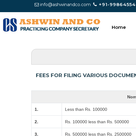
+91-99864554
info@ashwinandco.com
Home
FEES FOR FILING VARIOUS DOCUME
Nomi
1.
Less than Rs. 100000
2.
Rs. 100000 less than Rs. 500000
3.
Rs. 500000 less than Rs. 2500000