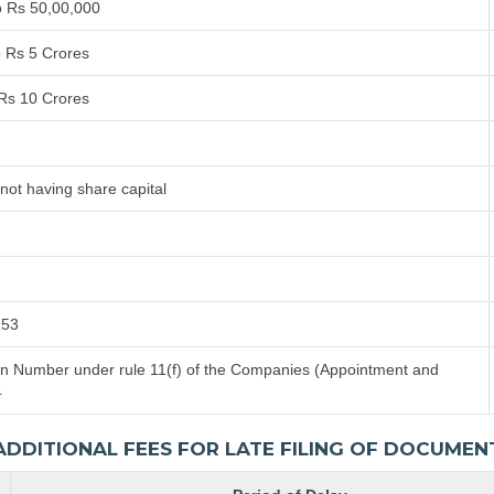
o Rs 50,00,000
o Rs 5 Crores
 Rs 10 Crores
not having share capital
153
tion Number under rule 11(f) of the Companies (Appointment and
4
ADDITIONAL FEES FOR LATE FILING OF DOCUMEN