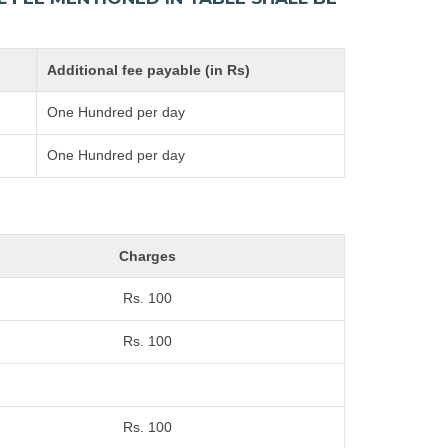
Additional fee payable (in Rs)
One Hundred per day
One Hundred per day
Charges
Rs. 100
Rs. 100
Rs. 100