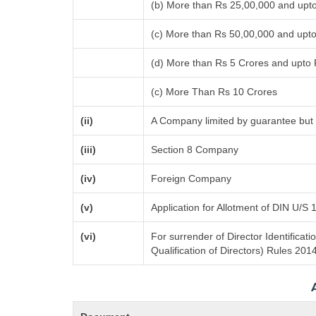
(b) More than Rs 25,00,000 and upt
(c) More than Rs 50,00,000 and upt
(d) More than Rs 5 Crores and upto
(c) More Than Rs 10 Crores
(ii)
A Company limited by guarantee but 
(iii)
Section 8 Company
(iv)
Foreign Company
(v)
Application for Allotment of DIN U/S 
(vi)
For surrender of Director Identifica
Qualification of Directors) Rules 201