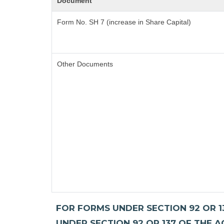
Document
Form No. SH 7 (increase in Share Capital)
Other Documents
FOR FORMS UNDER SECTION 92 OR 13
UNDER SECTION 92 OR 137 OF THE A