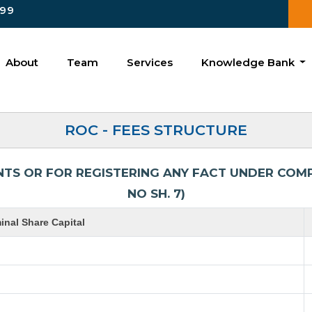
99
About
Team
Services
Knowledge Bank
ROC - FEES STRUCTURE
NTS OR FOR REGISTERING ANY FACT UNDER COMPA
NO SH. 7)
nal Share Capital