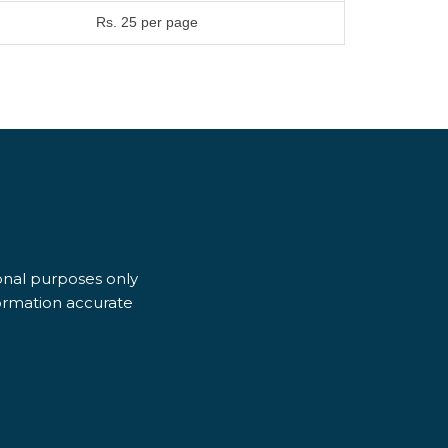
Rs. 25 per page
ional purposes only
formation accurate