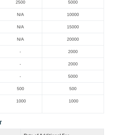
2500
5000
N/A
10000
N/A
15000
N/A
20000
-
2000
-
2000
-
5000
500
500
1000
1000
T