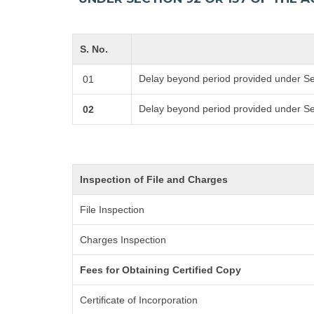
S. No.
Delay beyond period provided under Se
01
Delay beyond period provided under Se
02
Inspection of File and Charges
File Inspection
Charges Inspection
Fees for Obtaining Certified Copy
Certificate of Incorporation