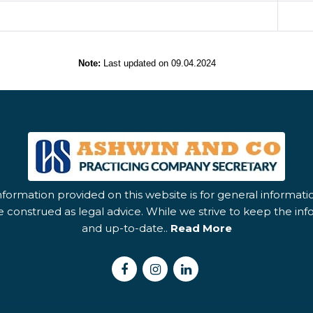
Note:
Last updated on 09.04.2024
nformation provided on this website is for general informat
 construed as legal advice. While we strive to keep the in
and up-to-date..
Read More