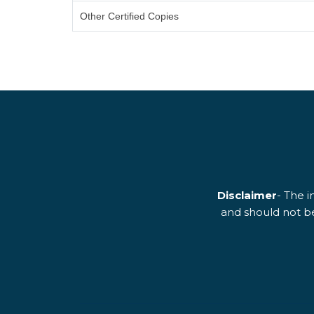
Other Certified Copies
Disclaimer
- The i
and should not be