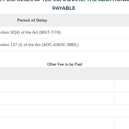
PAYABLE
Period of Delay
ction 92[4) of the Act (MGT-7/7A)
ction 137 (t) of the Act (AOC-4/AOC-XBRL)
Other Fee to be Paid