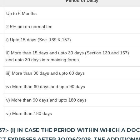
Period of Delay
Up to 6 Months
2.5% pm on normal fee
i) Upto 15 days (Sec. 139 & 157)
ii) More than 15 days and upto 30 days (Section 139 and 157)
and upto 30 days in remaining forms
iii) More than 30 days and upto 60 days
iv) More than 60 days and upto 90 days
v) More than 90 days and upto 180 days
vi) More than 180 days
7:- (I) IN CASE THE PERIOD WITHIN WHICH A 
CT EXPRESES AFTER 3O/O6/2018, THE ADDITIONA