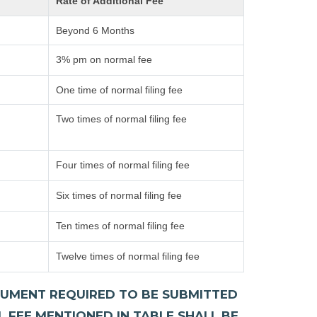
Rate of Additional Fee
Beyond 6 Months
3% pm on normal fee
One time of normal filing fee
Two times of normal filing fee
Four times of normal filing fee
Six times of normal filing fee
Ten times of normal filing fee
Twelve times of normal filing fee
DOCUMENT REQUIRED TO BE SUBMITTED
L FEE MENTIONED IN TABLE SHALL BE