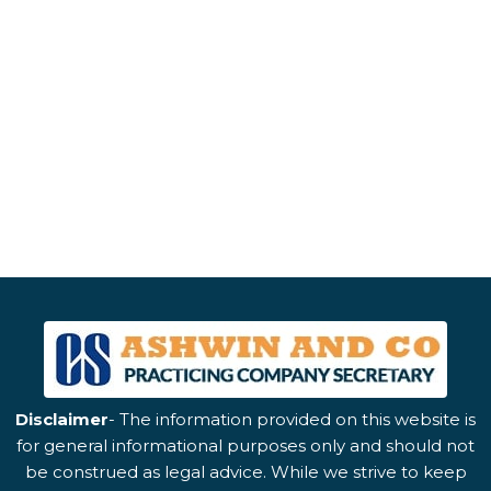
Disclaimer
- The information provided on this website is
for general informational purposes only and should not
be construed as legal advice. While we strive to keep