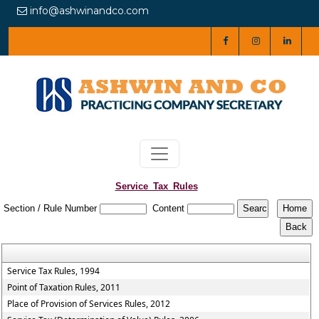
info@ashwinandco.com
Service_Tax_Rules
Section / Rule Number
Content
Service Tax Rules, 1994
Point of Taxation Rules, 2011
Place of Provision of Services Rules, 2012