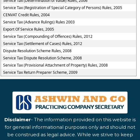
Service Tax (Determination of Value) Rules, 2006
Service Tax (Registration of Special Category of Persons) Rules, 2005
CENVAT Credit Rules, 2004
Service Tax (Advance Rulings) Rules 2003
Export Of Service Rules, 2005
Service Tax (Compounding of Offences) Rules, 2012
Service Tax (Settlement of Cases) Rules, 2012
Dispute Resolution Scheme Rules, 2008
Service Tax Dispute Resolution Scheme, 2008
Service Tax (Provisional Attachment of Property) Rules, 2008
Service Tax Return Preparer Scheme, 2009
Disclaimer
- The information provided on this website is
for general informational purposes only and should not
be construed as legal advice. While we strive to keep