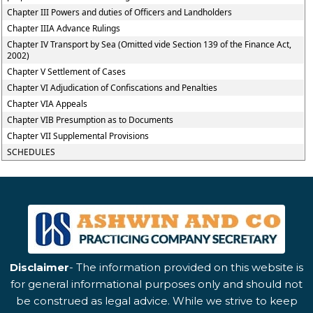
Chapter III Powers and duties of Officers and Landholders
Chapter IIIA Advance Rulings
Chapter IV Transport by Sea (Omitted vide Section 139 of the Finance Act,
2002)
Chapter V Settlement of Cases
Chapter VI Adjudication of Confiscations and Penalties
Chapter VIA Appeals
Chapter VIB Presumption as to Documents
Chapter VII Supplemental Provisions
SCHEDULES
Disclaimer
- The information provided on this website is
for general informational purposes only and should not
be construed as legal advice. While we strive to keep