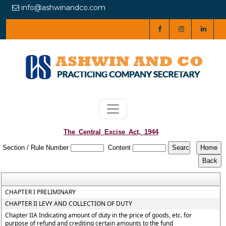
info@ashwinandco.com
The_Central_Excise_Act,_1944
Section / Rule Number
Content
CHAPTER I PRELIMINARY
CHAPTER II LEVY AND COLLECTION OF DUTY
Chapter IIA Indicating amount of duty in the price of goods, etc. for
purpose of refund and crediting certain amounts to the fund