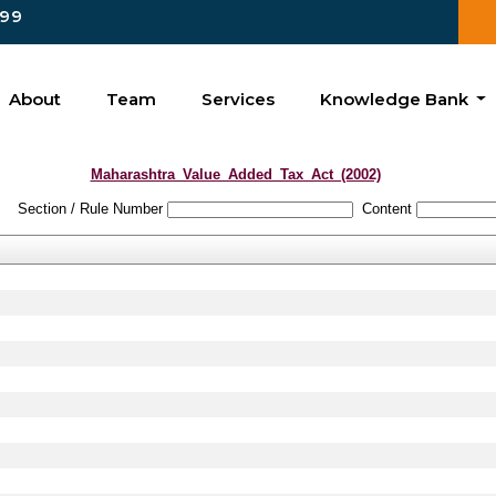
99
About
Team
Services
Knowledge Bank
Maharashtra_Value_Added_Tax_Act_(2002)
Section / Rule Number
Content