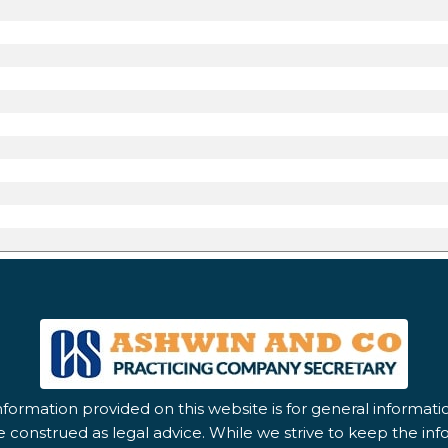
nformation provided on this website is for general informat
 construed as legal advice. While we strive to keep the in