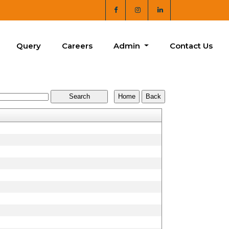
Query
Careers
Admin
Contact Us