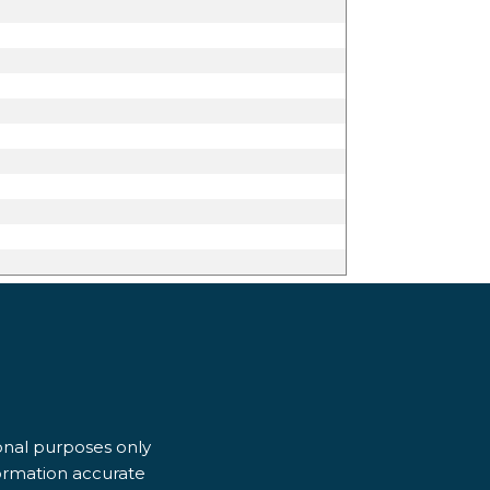
ional purposes only
formation accurate