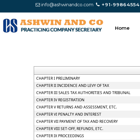
+91-99864554
info@ashwinandco.com
Home
CHAPTER I PRELIMINARY
CHAPTER II INCIDENCE AND LEVY OF TAX
CHAPTER III SALES TAX AUTHORITIES AND TRIBUNAL
CHAPTER IV REGISTRATION
CHAPTER V RETURNS AND ASSESSMENT, ETC.
CHAPTER VI PENALTY AND INTEREST
CHAPTER VII PAYMENT OF TAX AND RECOVERY
CHAPTER VIII SET-OFF, REFUNDS, ETC.
CHAPTER IX PROCEEDINGS