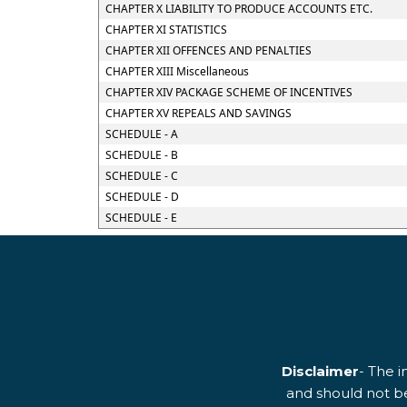
CHAPTER X LIABILITY TO PRODUCE ACCOUNTS ETC.
CHAPTER XI STATISTICS
CHAPTER XII OFFENCES AND PENALTIES
CHAPTER XIII Miscellaneous
CHAPTER XIV PACKAGE SCHEME OF INCENTIVES
CHAPTER XV REPEALS AND SAVINGS
SCHEDULE - A
SCHEDULE - B
SCHEDULE - C
SCHEDULE - D
SCHEDULE - E
Disclaimer
- The i
and should not be