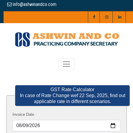
info@ashwinandco.com
GST Rate Calculator
In case of Rate Change wef 22 Sep, 2025, find out
applicable rate in different scenarios.
Invoice Date