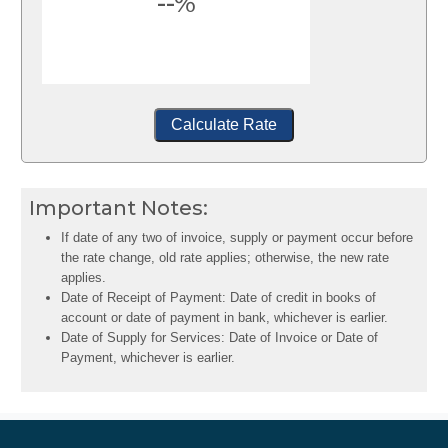
--%
Calculate Rate
Important Notes:
If date of any two of invoice, supply or payment occur before
the rate change, old rate applies; otherwise, the new rate
applies.
Date of Receipt of Payment: Date of credit in books of
account or date of payment in bank, whichever is earlier.
Date of Supply for Services: Date of Invoice or Date of
Payment, whichever is earlier.