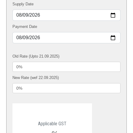
Supply Date
Payment Date
Old Rate (Upto 21.09.2025)
New Rate (wef 22.09.2025)
Applicable GST